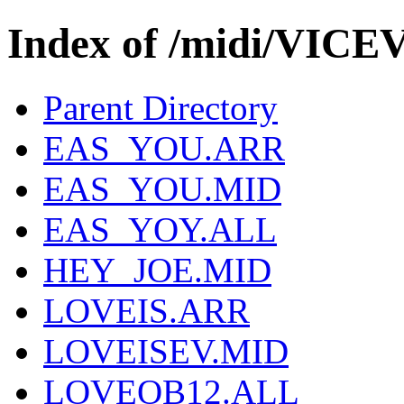
Index of /midi/VIC
Parent Directory
EAS_YOU.ARR
EAS_YOU.MID
EAS_YOY.ALL
HEY_JOE.MID
LOVEIS.ARR
LOVEISEV.MID
LOVEOB12.ALL