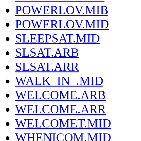
POWERLOV.MIB
POWERLOV.MID
SLEEPSAT.MID
SLSAT.ARB
SLSAT.ARR
WALK_IN_.MID
WELCOME.ARB
WELCOME.ARR
WELCOMET.MID
WHENICOM.MID