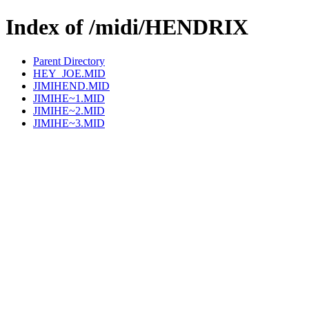
Index of /midi/HENDRIX
Parent Directory
HEY_JOE.MID
JIMIHEND.MID
JIMIHE~1.MID
JIMIHE~2.MID
JIMIHE~3.MID